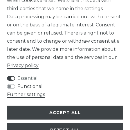
when cookies are set. We share this data with
third parties that we name in the settings.
Data processing may be carried out with consent
or on the basis of a legitimate interest. Consent
can be given or refused. There is a right not to
LEGAL
consent and to change or withdraw consent at a
SERVICE
later date. We provide more information about
the use of personal data and the services in our
ENTERPRISE
Privacy policy
.
ABOUT US
Essential
Functional
CAREER
Further settings
PRESS
ACCEPT ALL
BLOG
REJECT ALL