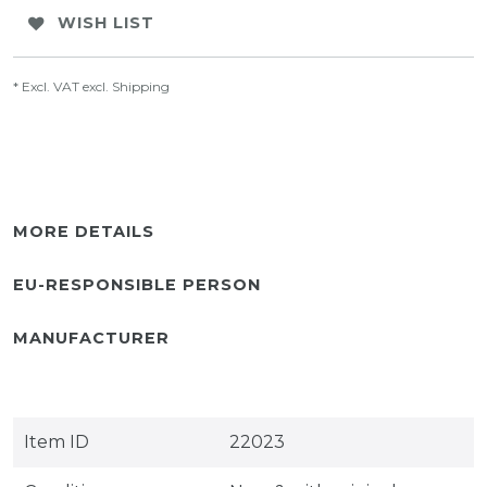
WISH LIST
* Excl. VAT excl.
Shipping
MORE DETAILS
EU-RESPONSIBLE PERSON
MANUFACTURER
Item ID
22023