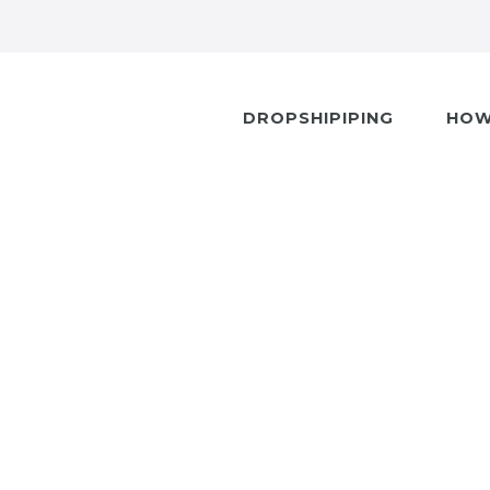
DROPSHIPIPING
HOW