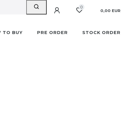
0
0,00 EUR
 TO BUY
PRE ORDER
STOCK ORDER